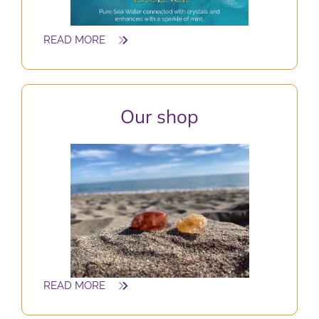
READ MORE
O
ur shop
READ MORE