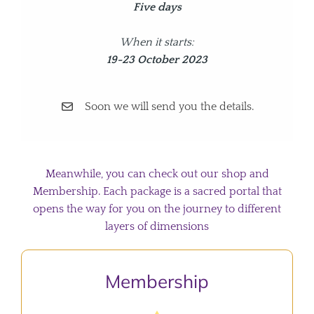
Five days
When it starts:
19-23 October 2023
Soon we will send you the details.
Meanwhile, you can check out our shop and
Membership. Each package is a sacred portal that
opens the way for you on the journey to different
layers of dimensions
Membership