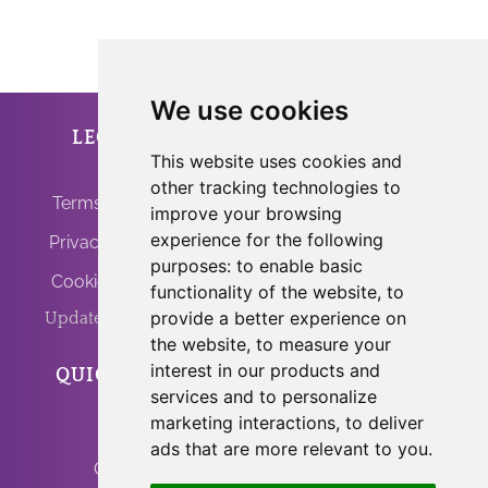
We use cookies
LEGAL
ANFRINIT
This website uses cookies and
other tracking technologies to
Terms of Use
improve your browsing
experience for the following
Privacy Policy
purposes:
to enable basic
Cookie Policy
functionality of the website
,
to
provide a better experience on
Update Cookies
the website
,
to measure your
interest in our products and
QUICK LINKS
PROGRAMS
services and to personalize
marketing interactions
,
to deliver
Home
Light Body Activation
ads that are more relevant to you
.
Contact