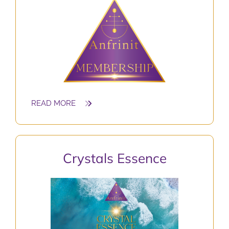
READ MORE
Crystals
Essence