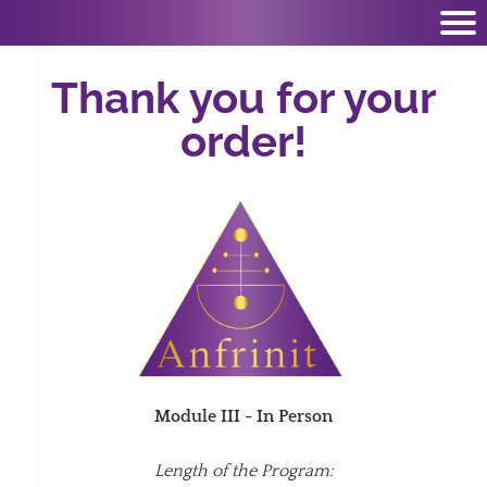
Thank you for your
order!
Module III - In Person
Length of the Program: