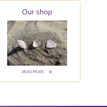
O
ur shop
READ MORE