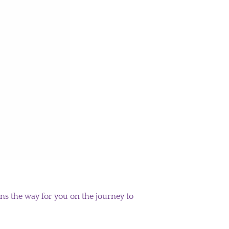
s the way for you on the journey to