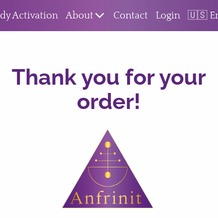
dy Activation
About
Contact
Login
🇺🇸 E
Thank you for your
order!