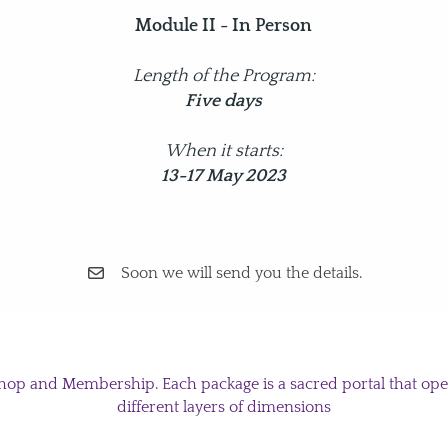
Module II - In Person
Length of the Program:
Five days
When it starts:
13-17 May 2023
Soon we will send you the details.
Subtext here
hop and Membership. Each package is a sacred portal that open
different layers of dimensions