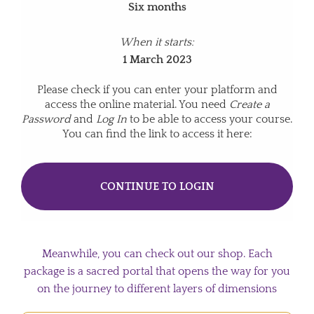
Six months
When it starts:
1 March 2023
Please check if you can enter your platform and
access the online material. You need
Create a
Password
and
Log In
to be able to access your course.
You can find the link to access it here:
CONTINUE TO LOGIN
Meanwhile, you can check out our shop. Each
package is a sacred portal that opens the way for you
on the journey to different layers of dimensions