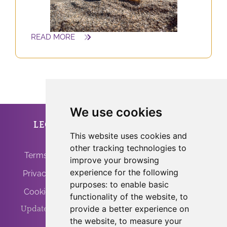
READ MORE
We use cookies
LEGAL
ANFRINIT
This website uses cookies and
other tracking technologies to
Terms of Use
improve your browsing
experience for the following
Privacy Policy
purposes:
to enable basic
Cookie Policy
functionality of the website
,
to
provide a better experience on
Update Cookies
the website
,
to measure your