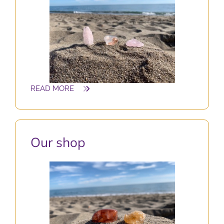
READ MORE
O
ur shop