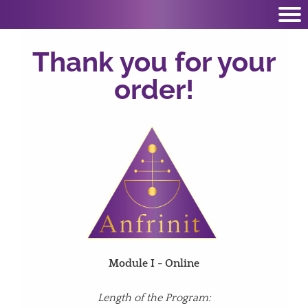
Thank you for your
order!
Module I - Online
Length of the Program: