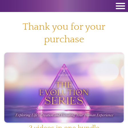
Thank you for your
purchase