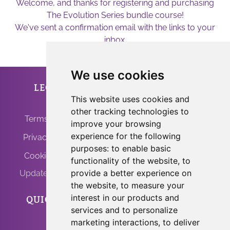
Welcome, and thanks for registering and purchasing
The Evolution Series bundle course!
We've sent a confirmation email with the links to your
inbox.
We use cookies
LEGAL
ANFRINIT
This website uses cookies and
other tracking technologies to
Terms of Use
improve your browsing
experience for the following
Privacy Policy
purposes:
to enable basic
Cookie Policy
functionality of the website
,
to
provide a better experience on
Update Cookies
the website
,
to measure your
interest in our products and
QUICK LINKS
PROGRAMS
services and to personalize
marketing interactions
,
to deliver
Home
Light Body Activation