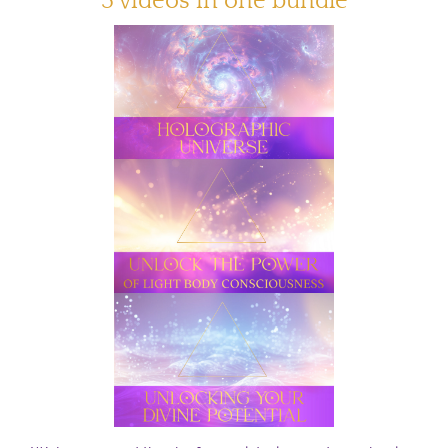
3 videos in one bundle