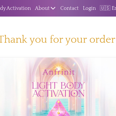
dy Activation
About
Contact
Login
🇺🇸 E
Thank you for your order