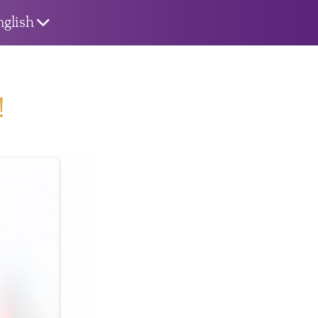
nglish
!