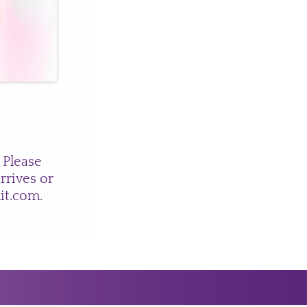
 Please
rrives or
nit.com
.