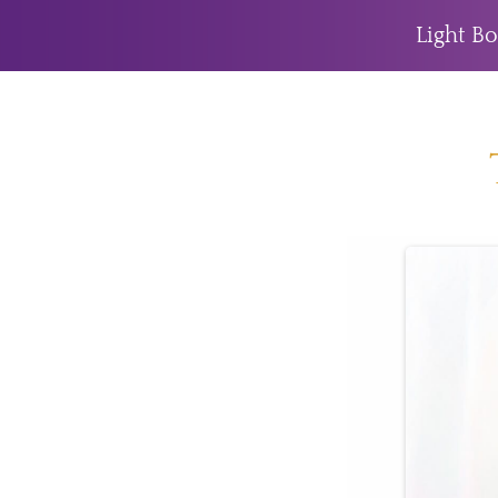
Light Bo