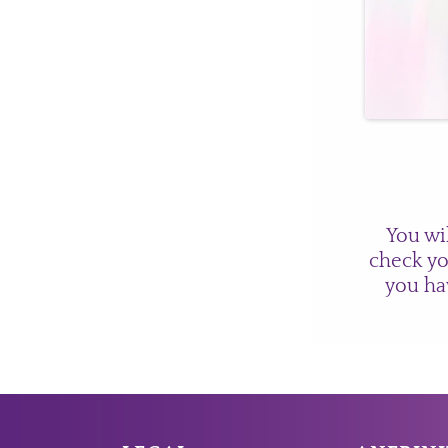
You wi
check yo
you ha