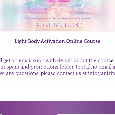
Light Body Activation Online Course
ll get an email soon with details about the course.
ur spam and promotions folder, too! If no email a
ve any questions, please contact us at
info@anfri