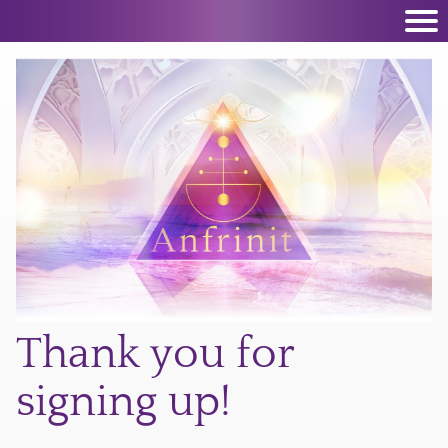
Thank you for
signing up!