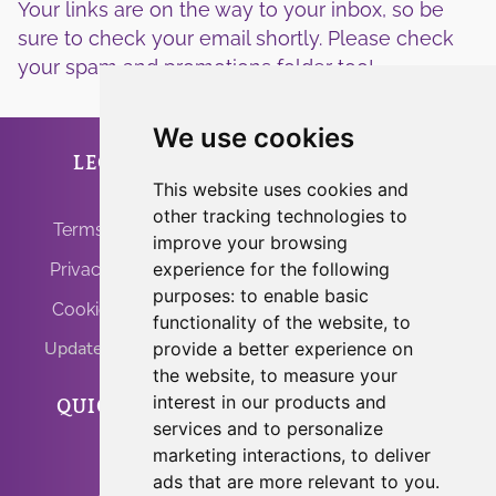
Your links are on the way to your inbox, so be
sure to check your email shortly. Please check
your spam and promotions folder too!
We use cookies
LEGAL
ANFRINIT
This website uses cookies and
other tracking technologies to
Terms of Use
improve your browsing
experience for the following
Privacy Policy
purposes:
to enable basic
Cookie Policy
functionality of the website
,
to
Update Cookies
provide a better experience on
the website
,
to measure your
interest in our products and
QUICK LINKS
PROGRAMS
services and to personalize
marketing interactions
,
to deliver
Home
Light Body Activation
ads that are more relevant to you
.