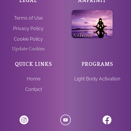
LEGAL
ANFRINIT
Terms of Use
Privacy Policy
Cookie Policy
Update Cookies
QUICK LINKS
PROGRAMS
Home
Light Body Activation
Contact