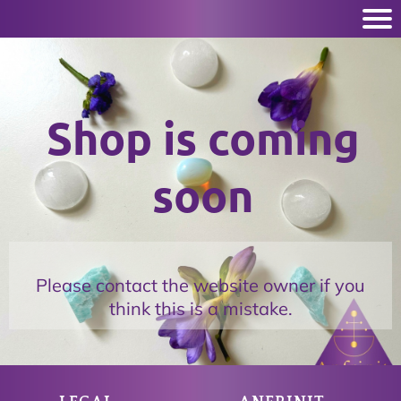
Shop is coming
soon
Please contact the website owner if you
think this is a mistake.