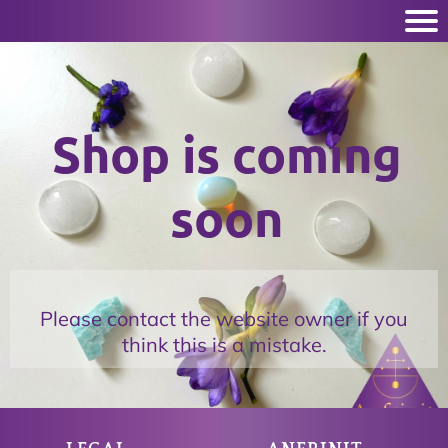
Shop is coming
soon
Please contact the website owner if you
think this is a mistake.