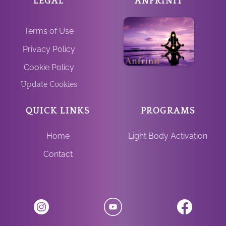
LEGAL
ANFRINIT
Terms of Use
Privacy Policy
Cookie Policy
Update Cookies
QUICK LINKS
PROGRAMS
Home
Light Body Activation
Contact