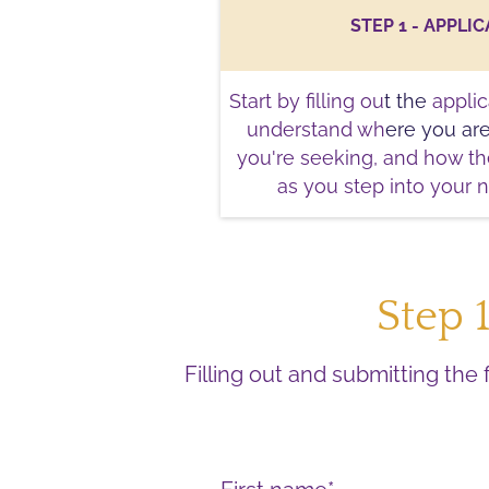
STEP 1 - APPLI
Start by filling ou
t the
applic
understand wh
ere you ar
you're seeking, and how t
as you step into your n
Step 
Filling out and submitting the 