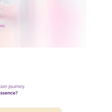
tion journey.
 essence?