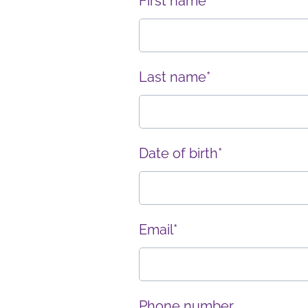
First name*
Last name*
Date of birth*
Email*
Phone number