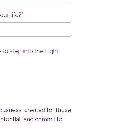
ur life?*
 to step into the Light
ousness, created for those
otential, and commit to