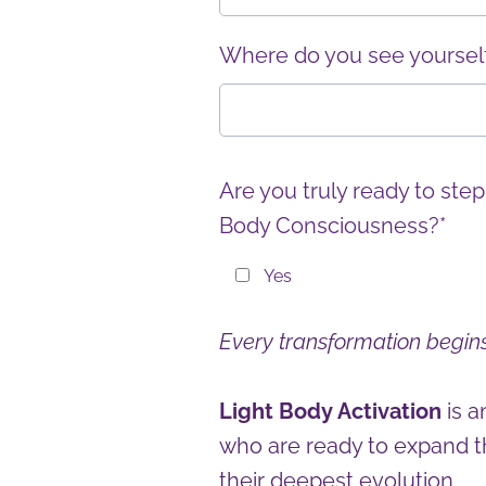
Where do you see yourself 
Are you truly ready to step
Body Consciousness?*
Yes
Every transformation begins
Light Body Activation
is 
who are ready to expand t
their deepest evolution.