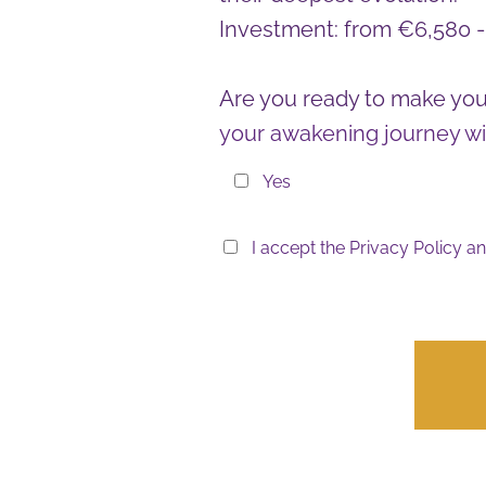
Investment: from €6,580 
Are you ready to make you
your awakening journey wi
Yes
I accept the
Privacy Policy
an