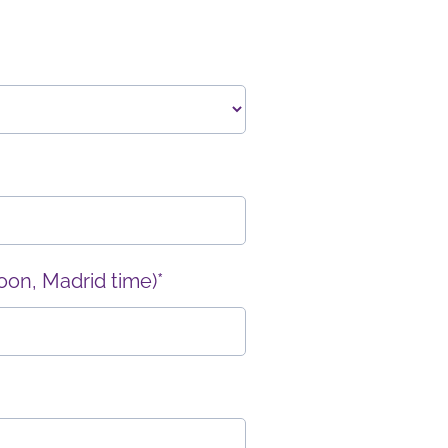
oon, Madrid time)*