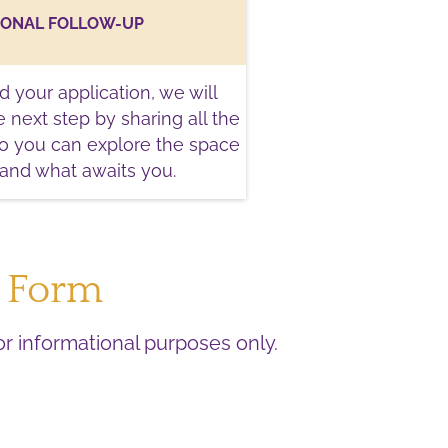
SONAL FOLLOW-UP
 your application, we will
 next step by sharing all the
so you can explore the space
tand what awaits you.
n Form
for informational purposes only.