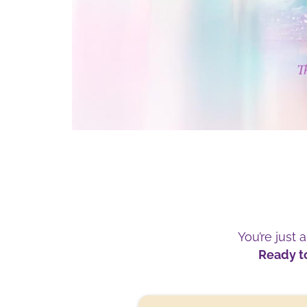
You’re just 
Ready to