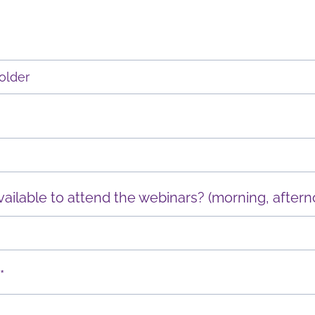
ilable to attend the webinars? (morning, aftern
*