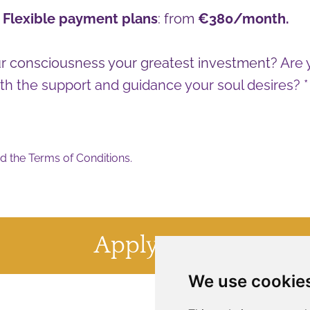
-
Flexible payment plans
: from
€380/month.
r consciousness your greatest investment?
Are 
th the support and guidance your soul desires? *
d the
Terms of Conditions
.
Apply Now
We use cookie