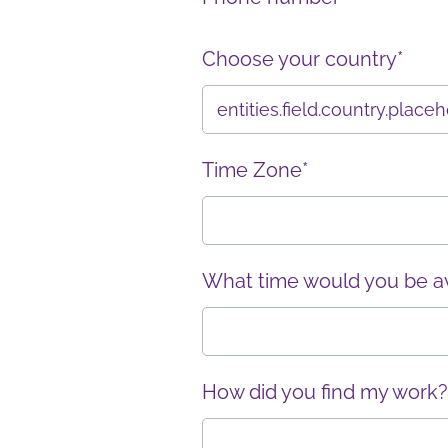
Choose your country*
Time Zone*
What time would you be ava
How did you find my work?