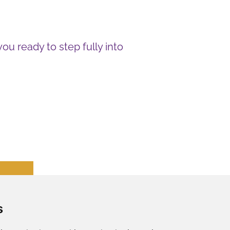
you ready to step fully into
s