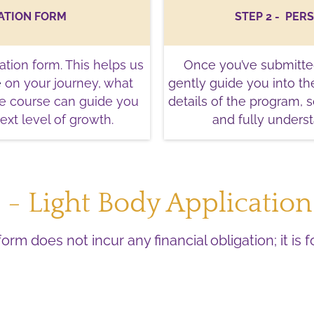
CATION FORM
STEP 2 -
PER
ation form. This helps us
Once you’ve submitted
e
on your journey, what
gently guide you into the
he course can guide you
details of the program, 
ext level of growth.
and fully unders
1 - Light Body Applicatio
form does not incur any financial obligation; it is 