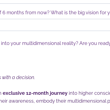
6 months from now? What is the big vision for yo
 into your multidimensional reality? Are you ready
 with a decision.
an
exclusive 12-month journey
into higher consci
heir awareness, embody their multidimensional p