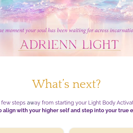
What’s next?
a few steps
aw
ay from starting your Light Body Activa
 align with your higher self and step into your true