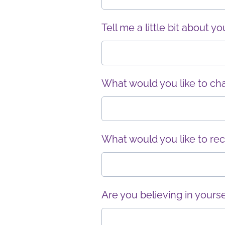
Tell me a little bit about y
What would you like to cha
What would you like to rec
Are you believing in yourse