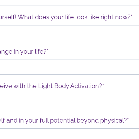
ourself! What does your life look like right now?*
nge in your life?*
eive with the Light Body Activation?*
lf and in your full potential beyond physical?*